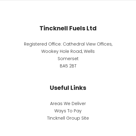
Tincknell Fuels Ltd
Registered Office: Cathedral View Offices,
Wookey Hole Road, Wells
Somerset
BA5 2BT
Useful Links
Areas We Deliver
Ways To Pay
Tincknell Group Site