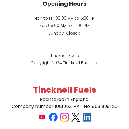
Opening Hours
Mon to Fri: 08:00 AM to 5:30 PM
Sat: 08:00 AM to 12:00 PM
Sunday: Closed
Tincknell Fuels
Copyright 2024 Tincknell Fuels Ltd
Tincknell Fuels
Registered in England.
Company Number 1081952. VAT No: 869 8991 26