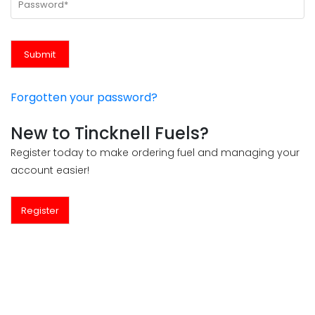
Forgotten your password?
New to Tincknell Fuels?
Register today to make ordering fuel and managing your
account easier!