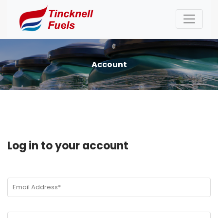
Account
Log in to your account