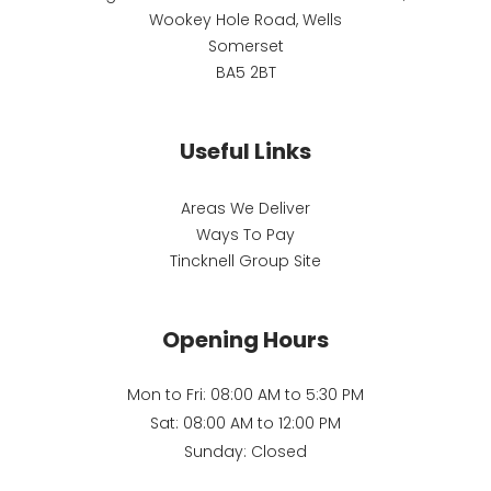
Wookey Hole Road, Wells
Somerset
BA5 2BT
Useful Links
Areas We Deliver
Ways To Pay
Tincknell Group Site
Opening Hours
Mon to Fri: 08:00 AM to 5:30 PM
Sat: 08:00 AM to 12:00 PM
Sunday: Closed