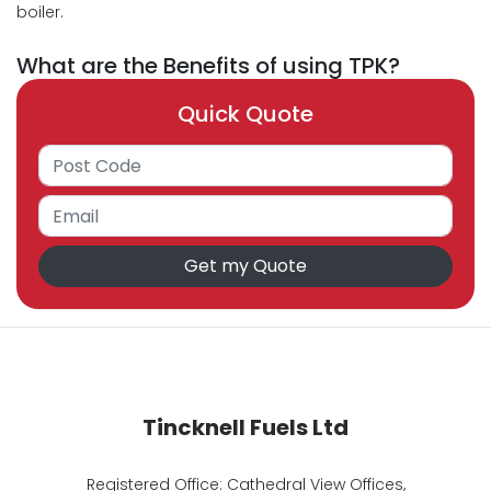
boiler.
What are the Benefits of using TPK?
Quick Quote
Tincknell Fuels Ltd
Registered Office: Cathedral View Offices,