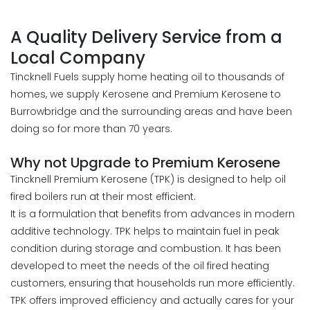
A Quality Delivery Service from a
Local Company
Tincknell Fuels supply home heating oil to thousands of
homes, we supply Kerosene and Premium Kerosene to
Burrowbridge and the surrounding areas and have been
doing so for more than 70 years.
Why not Upgrade to Premium Kerosene
Tincknell Premium Kerosene (TPK) is designed to help oil
fired boilers run at their most efficient.
It is a formulation that benefits from advances in modern
additive technology. TPK helps to maintain fuel in peak
condition during storage and combustion. It has been
developed to meet the needs of the oil fired heating
customers, ensuring that households run more efficiently.
TPK offers improved efficiency and actually cares for your